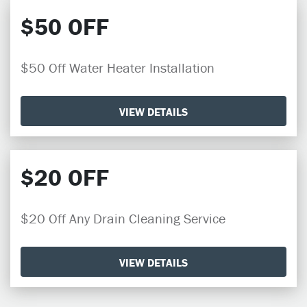
$50 OFF
$50 Off Water Heater Installation
VIEW DETAILS
$20 OFF
$20 Off Any Drain Cleaning Service
VIEW DETAILS