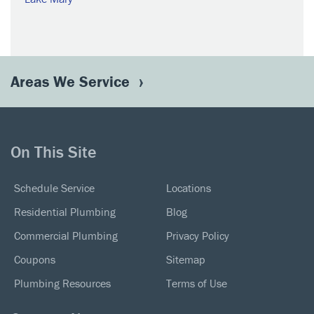
Areas We Service
On This Site
Schedule Service
Locations
Residential Plumbing
Blog
Commercial Plumbing
Privacy Policy
Coupons
Sitemap
Plumbing Resources
Terms of Use