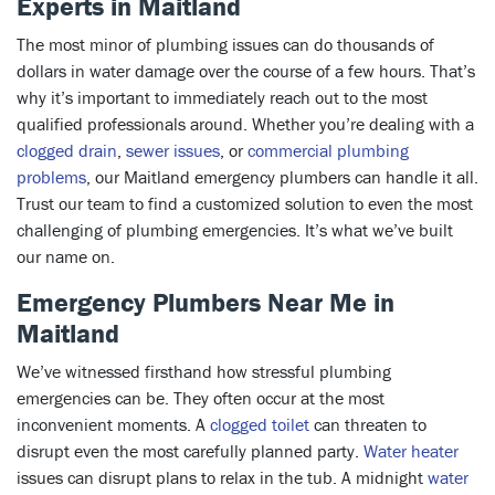
Experts in Maitland
The most minor of plumbing issues can do thousands of
dollars in water damage over the course of a few hours. That’s
why it’s important to immediately reach out to the most
qualified professionals around. Whether you’re dealing with a
clogged drain
,
sewer issues
, or
commercial plumbing
problems
, our Maitland emergency plumbers can handle it all.
Trust our team to find a customized solution to even the most
challenging of plumbing emergencies. It’s what we’ve built
our name on.
Emergency Plumbers Near Me in
Maitland
We’ve witnessed firsthand how stressful plumbing
emergencies can be. They often occur at the most
inconvenient moments. A
clogged toilet
can threaten to
disrupt even the most carefully planned party.
Water heater
issues can disrupt plans to relax in the tub. A midnight
water