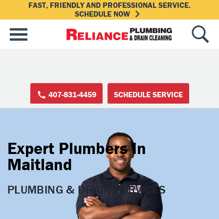
FAST, FRIENDLY AND PROFESSIONAL SERVICE.
SCHEDULE NOW
407-831-4459
SCHEDULE SERVICE
Expert Plumbers In
Maitland
PLUMBING & DRAIN SERVICES