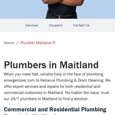
Services
Coupons
Contact Us
Home
Plumber Maitland Fl
Plumbers in Maitland
When you need fast, reliable help in the face of plumbing
emergencies, turn to Reliance Plumbing & Drain Cleaning. We
offer expert services and repairs for both residential and
commercial customers in Maitland. No matter the issue, trust
our 24/7 plumbers in Maitland to find a solution.
Commercial and Residential Plumbing