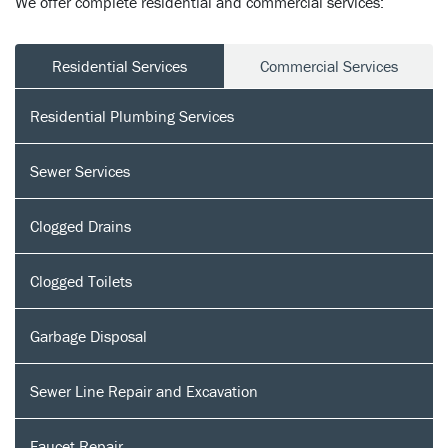
We offer complete residential and commercial services:
Residential Services
Commercial Services
Residential Plumbing Services
Sewer Services
Clogged Drains
Clogged Toilets
Garbage Disposal
Sewer Line Repair and Excavation
Faucet Repair