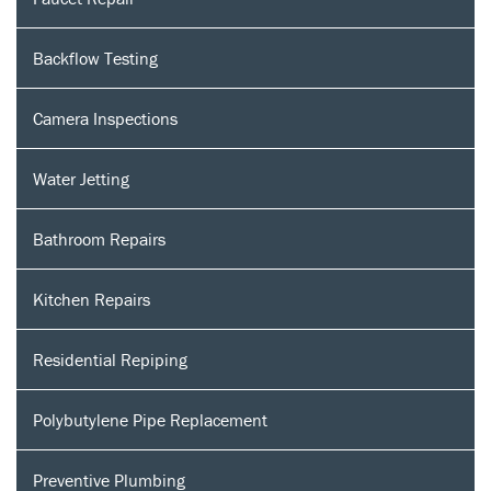
Backflow Testing
Camera Inspections
Water Jetting
Bathroom Repairs
Kitchen Repairs
Residential Repiping
Polybutylene Pipe Replacement
Preventive Plumbing