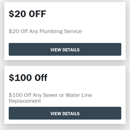
$20 OFF
$20 Off Any Plumbing Service
VIEW DETAILS
$100 Off
$100 Off Any Sewer or Water Line
Replacement
VIEW DETAILS