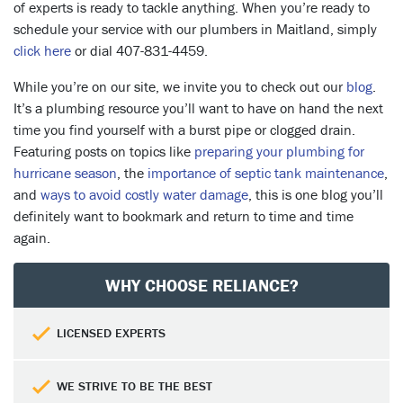
of experts is ready to tackle anything. When you’re ready to
schedule your service with our plumbers in Maitland, simply
click here
or dial 407-831-4459.
While you’re on our site, we invite you to check out our
blog
.
It’s a plumbing resource you’ll want to have on hand the next
time you find yourself with a burst pipe or clogged drain.
Featuring posts on topics like
preparing your plumbing for
hurricane season
, the
importance of septic tank maintenance
,
and
ways to avoid costly water damage
, this is one blog you’ll
definitely want to bookmark and return to time and time
again.
WHY CHOOSE RELIANCE?
LICENSED EXPERTS
WE STRIVE TO BE THE BEST