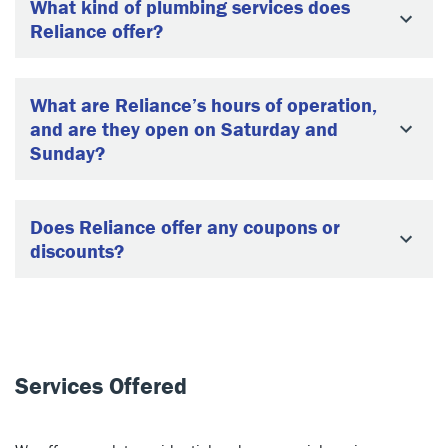
What kind of plumbing services does
Reliance offer?
What are Reliance’s hours of operation,
and are they open on Saturday and
Sunday?
Does Reliance offer any coupons or
discounts?
Services Offered