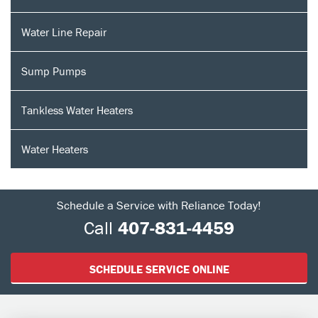
Water Line Repair
Sump Pumps
Tankless Water Heaters
Water Heaters
Schedule a Service with Reliance Today!
Call
407-831-4459
SCHEDULE SERVICE ONLINE