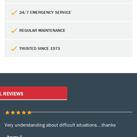
24/7 EMERGENCY SERVICE
REGULAR MAINTENANCE
TRUSTED SINCE 1973
Customer Reviews
L REVIEWS
Very understanding about difficult situations....thanks