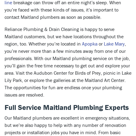
line
breakage can throw off an entire night’s sleep. When
you’re faced with these kinds of issues, it’s important to
contact Maitland plumbers as soon as possible.
Reliance Plumbing & Drain Cleaning is happy to serve
Maitland customers, but we have locations throughout the
region, too. Whether you’re located in
Apopka
or
Lake Mary
,
you’re never more than a few minutes away from one of our
professionals. With our Maitland plumbing service on the job,
you’ll gain the free time necessary to get out and explore your
area. Visit the Audubon Center for Birds of Prey, picnic in Lake
Lily Park, or explore the galleries at the Maitland Art Center.
The opportunities for fun are endless once your plumbing
issues are resolved.
Full Service Maitland Plumbing Experts
Our Maitland plumbers are excellent in emergency situations,
but we’re also happy to help with any number of renovation
projects or installation jobs you have in mind. From basic