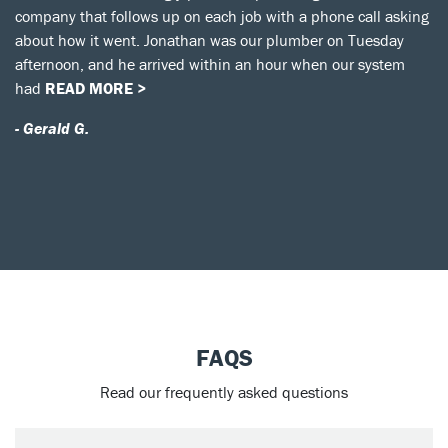
company that follows up on each job with a phone call asking
about how it went. Jonathan was our plumber on Tuesday
afternoon, and he arrived within an hour when our system
had
READ MORE >
- Gerald G.
FAQS
Read our frequently asked questions