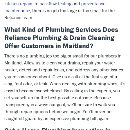
kitchen repairs
to
backflow testing
and
preventative
maintenance
, there’s no job too large or too small for the
Reliance team.
What Kind of Plumbing Services Does
Reliance Plumbing & Drain Cleaning
Offer Customers in Maitland?
There’s no plumbing job too big or small for our plumbers in
Maitland. Allow us to clean your drains, repair your water
heater, detect and repair leaks, and address any other issues
you’re concerned about. Give us a call at the first sign of a
clog, foul odor, or leak. When dealing with plumbing woes, it’s
easy to become overwhelmed. By calling in the experts, you
set yourself up for the best possible outcome. Because
transparency is always our goal, we’ll be sure to walk you
through repair options before we begin. You’ll never be
caught off guard by an expensive plumbing bill again.