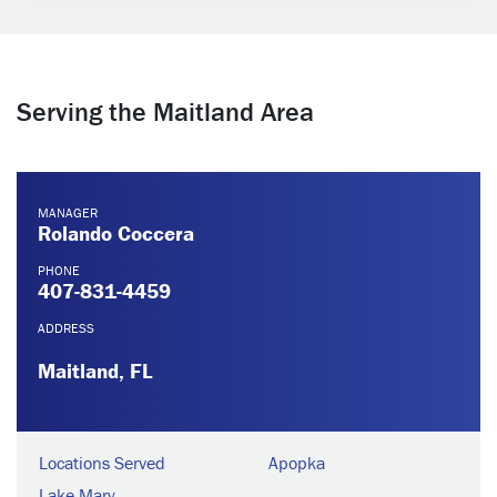
Serving the Maitland Area
MANAGER
Rolando Coccera
PHONE
407-831-4459
ADDRESS
Maitland, FL
Locations Served
Apopka
Lake Mary