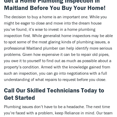
Get a Home Plumbing Inspection in
Maitland Before You Buy Your Home!
The decision to buy a home is an important one. While you
might be eager to close and move into the dream house
you’ve found, it’s wise to invest in a home plumbing
inspection first. While generalist home inspectors may be able
to spot some of the most glaring kinds of plumbing issues, a
professional Maitland plumber can help identify more serious
problems. Given how expensive it can be to repair old pipes,
you owe it to yourself to find out as much as possible about a
property’s condition. Armed with the knowledge gained from
such an inspection, you can go into negotiations with a full
understanding of what repairs to request before you close.
Call Our Skilled Technicians Today to
Get Started
Plumbing issues don’t have to be a headache. The next time
you’re faced with a problem, keep Reliance in mind. Our team