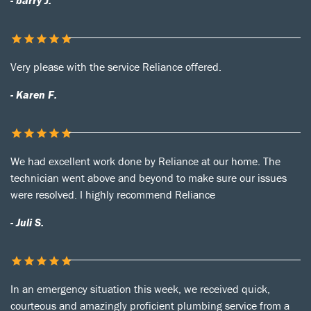
- barry J.
Very please with the service Reliance offered.
- Karen F.
We had excellent work done by Reliance at our home. The
technician went above and beyond to make sure our issues
were resolved. I highly recommend Reliance
- Juli S.
In an emergency situation this week, we received quick,
courteous and amazingly proficient plumbing service from a