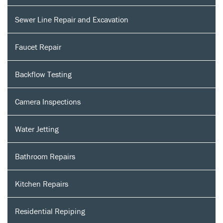
Sewer Line Repair and Excavation
Faucet Repair
Backflow Testing
Camera Inspections
Water Jetting
Bathroom Repairs
Kitchen Repairs
Residential Repiping