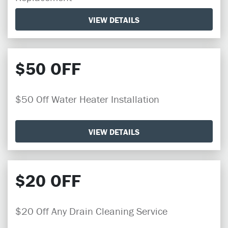
VIEW DETAILS
$50 OFF
$50 Off Water Heater Installation
VIEW DETAILS
$20 OFF
$20 Off Any Drain Cleaning Service