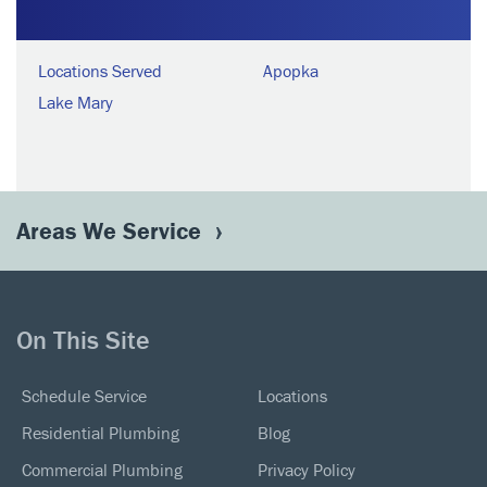
Locations Served
Apopka
Lake Mary
Areas We Service
On This Site
Schedule Service
Locations
Residential Plumbing
Blog
Commercial Plumbing
Privacy Policy