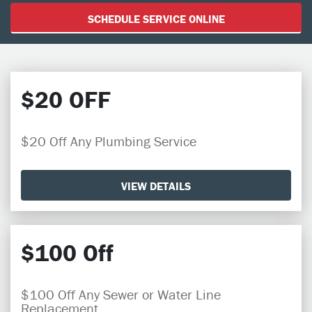
SCHEDULE SERVICE ONLINE
$20 OFF
$20 Off Any Plumbing Service
VIEW DETAILS
$100 Off
$100 Off Any Sewer or Water Line
Replacement