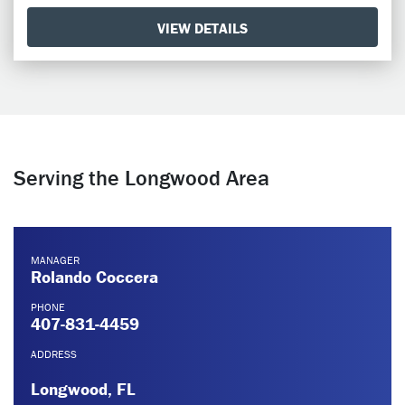
VIEW DETAILS
Serving the Longwood Area
MANAGER
Rolando Coccera
PHONE
407-831-4459
ADDRESS
Longwood, FL