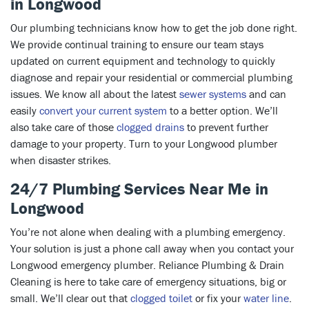
in Longwood
Our plumbing technicians know how to get the job done right.
We provide continual training to ensure our team stays
updated on current equipment and technology
to quickly
diagnose and repair your residential or commercial plumbing
issues
.
We know all about the latest
sewer systems
and can
easily
convert your current system
to a better option. We’ll
also take care of those
clogged drains
to prevent further
damage to your property. Turn to your Longwood plumber
when disaster strikes.
24/7 Plumbing Services Near Me in
Longwood
You’re not alone when dealing with a plumbing emergency.
Your solution is just a phone call away when you contact your
Longwood emergency plumber. Reliance Plumbing & Drain
Cleaning is here to take care of emergency situations, big or
small. We’ll clear out that
clogged toilet
or fix your
water line
.