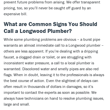
prevent future problems from arising. We offer transparent
pricing, too, so you’ll never be caught off guard by an
expensive bill.
What are Common Signs You Should
Call a Longwood Plumber?
While some plumbing problems are obvious – a burst pipe
warrants an almost immediate call to a Longwood plumber –
others are less apparent. If you’re dealing with a dripping
faucet, a clogged drain or toilet, or are struggling with
inconsistent water pressure, a call to a local plumber is
warranted. Discolored water and smelly pipes are also red
flags. When in doubt, leaving it to the professionals is always
the best course of action. Even the slightest of delays can
often result in thousands of dollars in damages, so it’s
important to contact the experts as soon as possible. We
always have technicians on hand to resolve plumbing issues,
large and small.