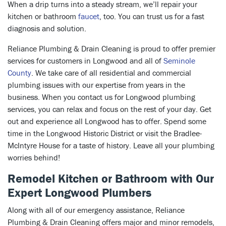
When a drip turns into a steady stream, we’ll repair your
kitchen or bathroom
faucet
, too. You can trust us for a fast
diagnosis and solution.
Reliance Plumbing & Drain Cleaning is proud to offer premier
services for customers in Longwood and all of
Seminole
County
. We take care of all residential and commercial
plumbing issues with our expertise from years in the
business. When you contact us for Longwood plumbing
services, you can relax and focus on the rest of your day. Get
out and experience all Longwood has to offer. Spend some
time in the Longwood Historic District or visit the Bradlee-
McIntyre House for a taste of history. Leave all your plumbing
worries behind!
Remodel Kitchen or Bathroom with Our
Expert Longwood Plumbers
Along with all of our emergency assistance, Reliance
Plumbing & Drain Cleaning offers major and minor remodels,