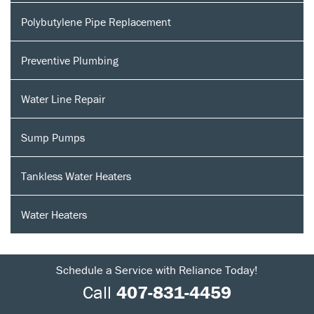
Polybutylene Pipe Replacement
Preventive Plumbing
Water Line Repair
Sump Pumps
Tankless Water Heaters
Water Heaters
Schedule a Service with Reliance Today!
Call
407-831-4459