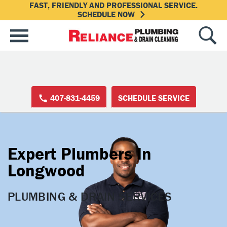
FAST, FRIENDLY AND PROFESSIONAL SERVICE.
SCHEDULE NOW
407-831-4459
SCHEDULE SERVICE
Expert Plumbers In
Longwood
PLUMBING & DRAIN SERVICES