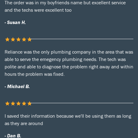
The order was in my boyfriends name but excellent service
and the techs were excellent too
- Susan H.
Reliance was the only plumbing company in the area that was
able to serve the emegency plumbing needs. The tech was
polite and able to diagnose the problem right away and within
hours the problem was fixed.
- Michael B.
I saved their information because we'll be using them as long
as they are around
- Dan B.