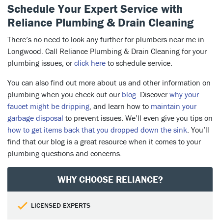
Schedule Your Expert Service with
Reliance Plumbing & Drain Cleaning
There’s no need to look any further for plumbers near me in
Longwood. Call Reliance Plumbing & Drain Cleaning for your
plumbing issues, or
click here
to schedule service.
You can also find out more about us and other information on
plumbing when you check out our
blog
. Discover
why your
faucet might be dripping
, and learn how to
maintain your
garbage disposal
to prevent issues. We’ll even give you tips on
how to get items back that you dropped down the sink
. You’ll
find that our blog is a great resource when it comes to your
plumbing questions and concerns.
WHY CHOOSE RELIANCE?
LICENSED EXPERTS