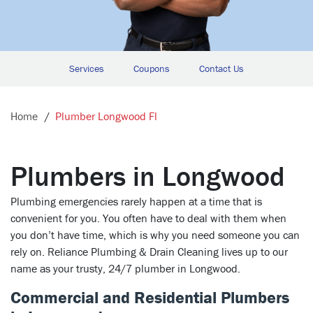
Services
Coupons
Contact Us
Home
Plumber Longwood Fl
Plumbers in Longwood
Plumbing emergencies rarely happen at a time that is
convenient for you. You often have to deal with them when
you don’t have time, which is why you need someone you can
rely on. Reliance Plumbing & Drain Cleaning lives up to our
name as your trusty, 24/7 plumber in Longwood.
Commercial and Residential Plumbers