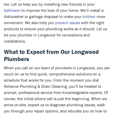
too. Let us help you by installing new fixtures in your
bathroom
to improve the look of your home. We’ll install a
dishwasher or garbage disposal to make your
kitchen
more
convenient. We also help you
prevent issues
with the right
products to ensure your plumbing works as it should. Let us
be your plumber in Longwood for renovations and
installations.
What to Expect from Our Longwood
Plumbers
When you call on our team of plumbers in Longwood, you can
count on us to find quick, comprehensive solutions on a
schedule that works for you. From the moment you dial
Reliance Plumbing & Drain Cleaning, you’ll be treated to
prompt, professional service from knowledgeable experts. Of
course, the initial phone call is just the beginning. When we
arrive on-site, expect us to diagnose plumbing issues, walk
you through your repair options, and educate you on how to