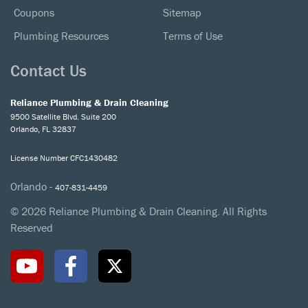
Coupons
Sitemap
Plumbing Resources
Terms of Use
Contact Us
Reliance Plumbing & Drain Cleaning
9500 Satellite Blvd. Suite 200
Orlando, FL 32837
License Number CFC1430482
Orlando -
407-831-4459
© 2026 Reliance Plumbing & Drain Cleaning. All Rights
Reserved