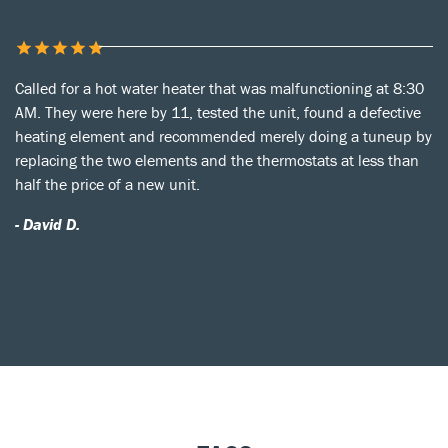
Called for a hot water heater that was malfunctioning at 8:30
AM. They were here by 11, tested the unit, found a defective
heating element and recommended merely doing a tuneup by
replacing the two elements and the thermostats at less than
half the price of a new unit.
- David D.