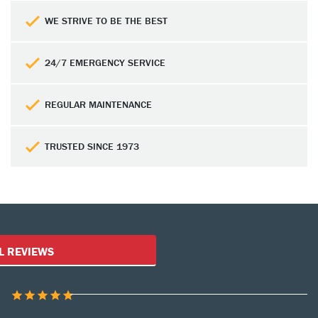
WE STRIVE TO BE THE BEST
24/7 EMERGENCY SERVICE
REGULAR MAINTENANCE
TRUSTED SINCE 1973
Customer Reviews
L REVIEWS