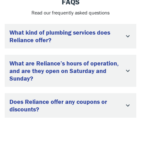
FAQS
Read our frequently asked questions
What kind of plumbing services does
Reliance offer?
What are Reliance’s hours of operation,
and are they open on Saturday and
Sunday?
Does Reliance offer any coupons or
discounts?