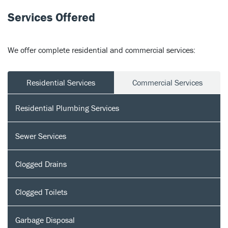
Services Offered
We offer complete residential and commercial services:
Residential Services
Commercial Services
Residential Plumbing Services
Sewer Services
Clogged Drains
Clogged Toilets
Garbage Disposal