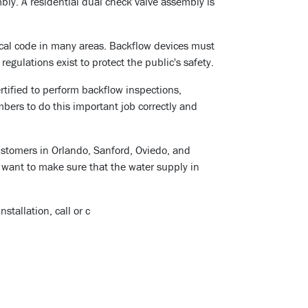
y. A residential dual check valve assembly is
ocal code in many areas. Backflow devices must
egulations exist to protect the public's safety.
tified to perform backflow inspections,
mbers to do this important job correctly and
stomers in Orlando, Sanford, Oviedo, and
want to make sure that the water supply in
nstallation,
call or c