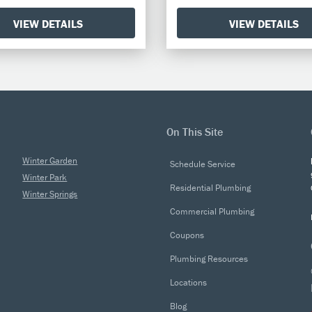
VIEW DETAILS
VIEW DETAILS
On This Site
Winter Garden
Schedule Service
Winter Park
Residential Plumbing
Winter Springs
Commercial Plumbing
Coupons
Plumbing Resources
Locations
Blog