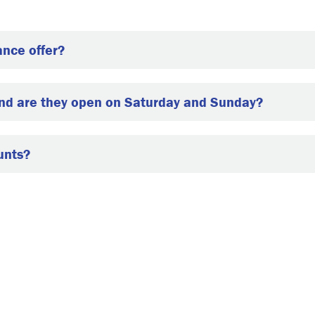
ance offer?
and are they open on Saturday and Sunday?
unts?