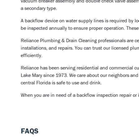
vacuum breaker assembly and double check valve assembl
a secondary type.
A backflow device on water supply lines is required by l
be inspected annually to ensure proper operation. These r
Reliance Plumbing & Drain Cleaning professionals are cer
installations, and repairs. You can trust our licensed plu
efficiently.
Reliance has been serving residential and commercial cu
Lake Mary since 1973. We care about our neighbors and 
central Florida is safe to use and drink.
When you are in need of a backflow inspection repair or i
FAQS