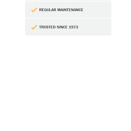
REGULAR MAINTENANCE
TRUSTED SINCE 1973