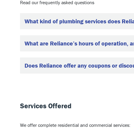
Read our frequently asked questions
What kind of plumbing services does Reli
What are Reliance’s hours of operation, 
Does Reliance offer any coupons or disco
Services Offered
We offer complete residential and commercial services: