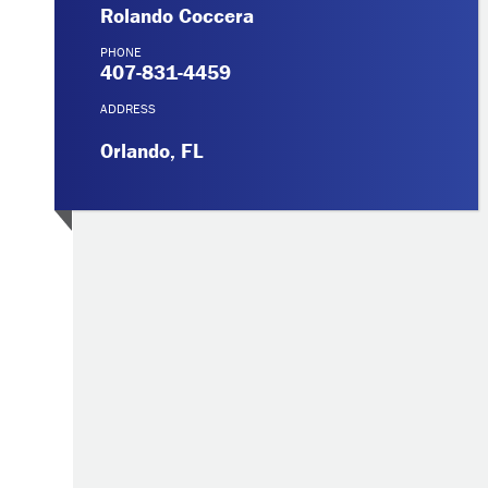
Rolando Coccera
PHONE
407-831-4459
ADDRESS
Orlando, FL