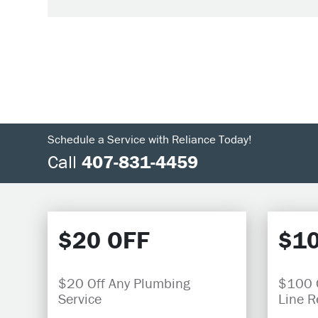
Schedule a Service with Reliance Today!
Call
407-831-4459
$20 OFF
$10
$20 Off Any Plumbing
$100 O
Service
Line 