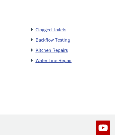
Clogged Toilets
Backflow Testing
Kitchen Repairs
Water Line Repair