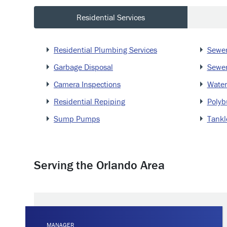
Residential Services
Residential Plumbing Services
Sewer
Garbage Disposal
Sewer
Camera Inspections
Water
Residential Repiping
Polyb
Sump Pumps
Tankl
Serving the Orlando Area
MANAGER