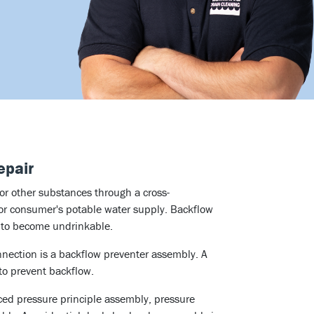
epair
 or other substances through a cross-
 or consumer's potable water supply. Backflow
y to become undrinkable.
nection is a backflow preventer assembly. A
to prevent backflow.
ced pressure principle assembly, pressure