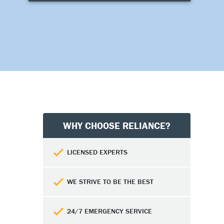
WHY CHOOSE RELIANCE?
LICENSED EXPERTS
WE STRIVE TO BE THE BEST
24/7 EMERGENCY SERVICE