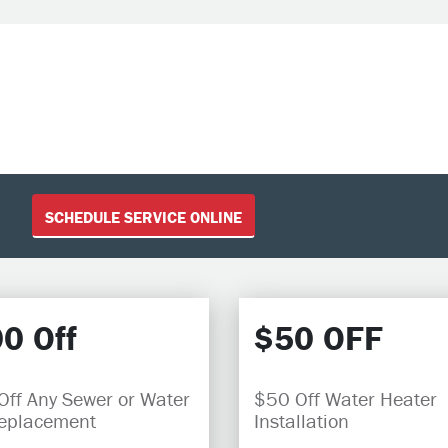
SCHEDULE SERVICE ONLINE
0 Off
$50 OFF
ff Any Sewer or Water
$50 Off Water Heater
Replacement
Installation