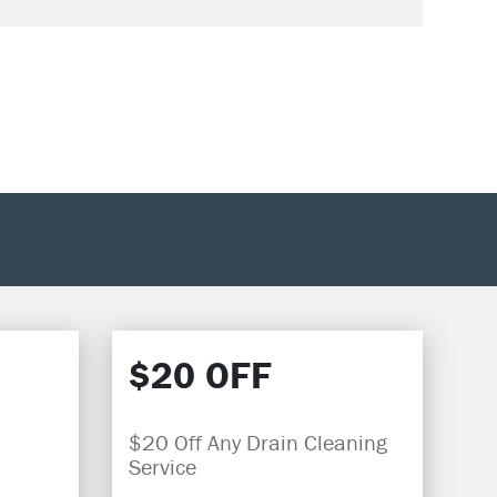
$20 OFF
$20 Off Any Drain Cleaning
Service