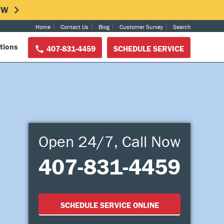
NOW
Home
Contact Us
Blog
Customer Survey
Search
tions
407-831-4459
SCHEDULE SERVICE
Open 24/7, Call Now
407-831-4459
SCHEDULE SERVICE ONLINE