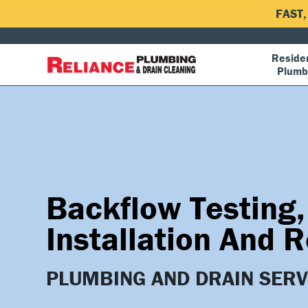
FAST
Residen
Plumb
Backflow Testing,
Installation And R
PLUMBING AND DRAIN SERV