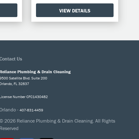
VIEW DETAILS
Contact Us
Reliance Plumbing & Drain Cleaning
9500 Satellite Blvd. Suite 200
Orlando, FL 32837
License Number CFC1430482
Orlando -
407-831-4459
© 2026 Reliance Plumbing & Drain Cleaning. All Rights
Reserved