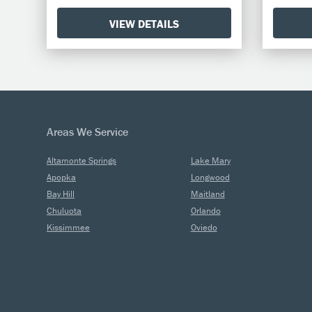
VIEW DETAILS
Areas We Service
Altamonte Springs
Lake Mary
Apopka
Longwood
Bay Hill
Maitland
Chuluota
Orlando
Kissimmee
Oviedo