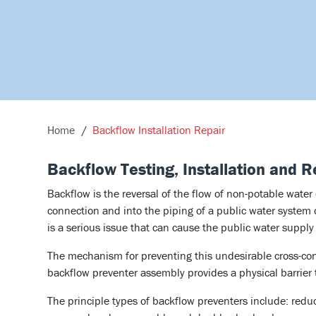
Home
Backflow Installation Repair
Backflow Testing, Installation and R
Backflow is the reversal of the flow of non-potable water
connection and into the piping of a public water system
is a serious issue that can cause the public water suppl
The mechanism for preventing this undesirable cross-con
backflow preventer assembly provides a physical barrier 
The principle types of backflow preventers include: redu