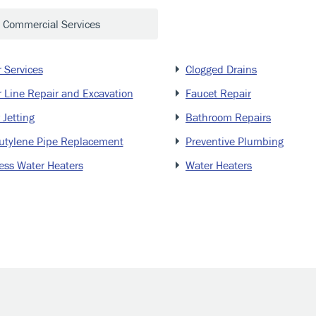
Commercial Services
 Services
Clogged Drains
 Line Repair and Excavation
Faucet Repair
 Jetting
Bathroom Repairs
utylene Pipe Replacement
Preventive Plumbing
ess Water Heaters
Water Heaters