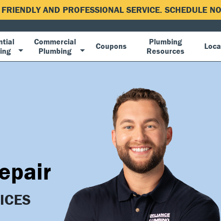
, FRIENDLY AND PROFESSIONAL SERVICE. SCHEDULE 
tial
Commercial
Plumbing
Coupons
Loca
ing
Plumbing
Resources
epair
ICES