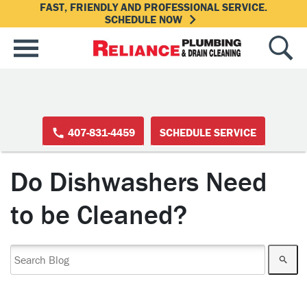
FAST, FRIENDLY AND PROFESSIONAL SERVICE.
SCHEDULE NOW
407-831-4459
SCHEDULE SERVICE
Do Dishwashers Need
to be Cleaned?