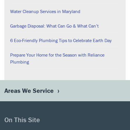
Water Cleanup Services in Maryland
Garbage Disposal: What Can Go & What Can’t
6 Eco-Friendly Plumbing Tips to Celebrate Earth Day
Prepare Your Home for the Season with Reliance
Plumbing
Areas We Service
On This Site