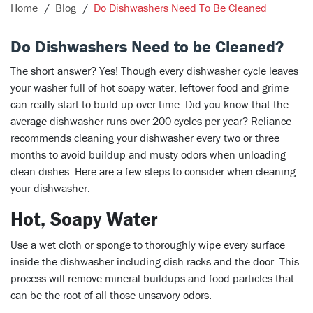
Home
Blog
Do Dishwashers Need To Be Cleaned
Do Dishwashers Need to be Cleaned?
The short answer? Yes! Though every dishwasher cycle leaves
your washer full of hot soapy water, leftover food and grime
can really start to build up over time. Did you know that the
average dishwasher runs over 200 cycles per year? Reliance
recommends cleaning your dishwasher every two or three
months to avoid buildup and musty odors when unloading
clean dishes. Here are a few steps to consider when cleaning
your dishwasher:
Hot, Soapy Water
Use a wet cloth or sponge to thoroughly wipe every surface
inside the dishwasher including dish racks and the door. This
process will remove mineral buildups and food particles that
can be the root of all those unsavory odors.