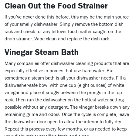
Clean Out the Food Strainer
If you’ve never done this before, this may be the main source
of your smelly dishwasher. Simply remove the bottom dish
rack and check for any leftover food matter caught on the
drain strainer. Wipe clean and replace the dish rack.
Vinegar Steam Bath
Many companies offer dishwasher cleaning products that are
especially effective in homes that use hard water. But
sometimes a steam bath is all your dishwasher needs. Fill a
dishwasher-safe bowl with one cup (eight ounces) of white
vinegar and place it snugly between the prongs in the top
rack. Then run the dishwasher on the hottest water setting
possible without any detergent. The vinegar breaks down any
remaining grime and odors. Once the cycle is complete, leave
the dishwasher door open to allow the interior to fully dry.
Repeat this process every few months, or as needed to keep