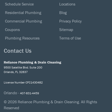
Schedule Service
Locations
Residential Plumbing
Blog
Commercial Plumbing
Privacy Policy
Coupons
Sitemap
Plumbing Resources
Terms of Use
Contact Us
Reliance Plumbing & Drain Cleaning
9500 Satellite Blvd. Suite 200
Orlando, FL 32837
License Number CFC1430482
Orlando -
407-831-4459
© 2026 Reliance Plumbing & Drain Cleaning. All Rights
Reserved