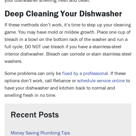
your dishwasher smelling fresh and clean.
Deep Cleaning Your Dishwasher
If these methods don’t work, it’s time to step up your cleaning
game. You may have mold or mildew growth. Place one cup of
bleach in a bowl on the bottom rack of the washer and run a
full cycle. DO NOT use bleach if you have a stainless-steel
interior dishwasher. Bleach can corrode or stain stainless steel
washers.
Some problems can only be
fixed by a professional
. If these
options don’t work, call Reliance or
schedule service online
to
have your dishwasher and kitchen back to normal and
smelling fresh in no time.
Recent Posts
Money Saving Plumbing Tips