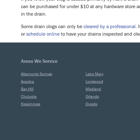
can be purchased for under $10 at any hardware store and
in the drain.
Some drain clogs can only be
cleared by a professional
. 
or
schedule online
to have your drains inspected and cle
Areas We Service
Altamonte Springs
Lake Mary
Apopka
Longwood
Bay Hill
Maitland
Chuluota
Orlando
Kissimmee
Oviedo