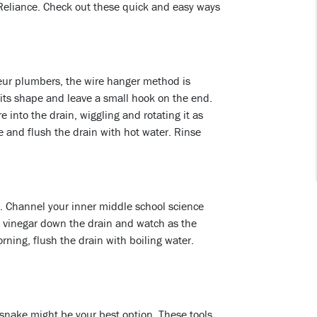
 Reliance. Check out these quick and easy ways
ur plumbers, the wire hanger method is
 its shape and leave a small hook on the end.
into the drain, wiggling and rotating it as
 and flush the drain with hot water. Rinse
og. Channel your inner middle school science
 vinegar down the drain and watch as the
ning, flush the drain with boiling water.
n snake might be your best option. These tools