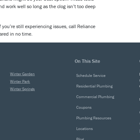
 work well so long as the clog isn’t too deep
If you’re still experiencing issues, call Reliance
ared in no time.
On This Site
Winter Garden
Schedule Service
Winter Park
Residential Plumbing
Winter Springs
Commercial Plumbing
Coupons
Plumbing Resources
Locations
Blog