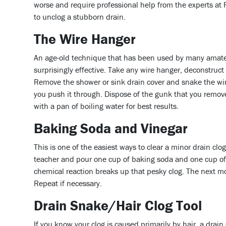
worse and require professional help from the experts at
to unclog a stubborn drain.
The Wire Hanger
An age-old technique that has been used by many amate
surprisingly effective. Take any wire hanger, deconstruct
Remove the shower or sink drain cover and snake the wire 
you push it through. Dispose of the gunk that you remove
with a pan of boiling water for best results.
Baking Soda and Vinegar
This is one of the easiest ways to clear a minor drain cl
teacher and pour one cup of baking soda and one cup of
chemical reaction breaks up that pesky clog. The next mor
Repeat if necessary.
Drain Snake/Hair Clog Tool
If you know your clog is caused primarily by hair, a drai