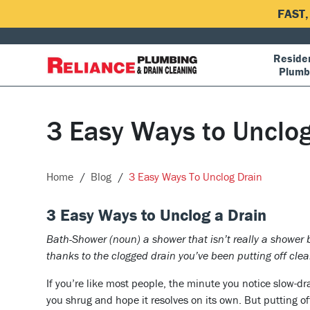
FAST
Residen
Plumb
3 Easy Ways to Unclog
Home
Blog
3 Easy Ways To Unclog Drain
3 Easy Ways to Unclog a Drain
Bath-Shower (noun) a shower that isn’t really a shower 
thanks to the clogged drain you’ve been putting off clea
If you’re like most people, the minute you notice slow-dr
you shrug and hope it resolves on its own. But putting off