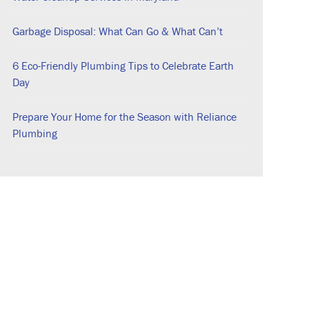
Garbage Disposal: What Can Go & What Can’t
6 Eco-Friendly Plumbing Tips to Celebrate Earth
Day
Prepare Your Home for the Season with Reliance
Plumbing