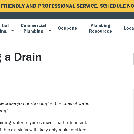
, FRIENDLY AND PROFESSIONAL SERVICE. SCHEDULE 
tial
Commercial
Plumbing
Coupons
Loca
ing
Plumbing
Resources
 a Drain
because you’re standing in 6 inches of water
ring.
aining water in your shower, bathtub or sink
 this quick fix will likely only make matters