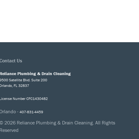
Contact Us
Reliance Plumbing & Drain Cleaning
9500 Satellite Blvd. Suite 200
Orlando, FL 32837
License Number CFC1430482
Orlando -
407-831-4459
© 2026 Reliance Plumbing & Drain Cleaning. All Rights
Reserved