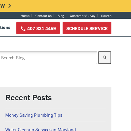
NOW
Home
Contact Us
Blog
Customer Survey
Search
tions
407-831-4459
SCHEDULE SERVICE
Recent Posts
Money Saving Plumbing Tips
Water Cleanup Services in Maryland